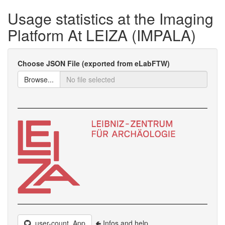
Usage statistics at the Imaging
Platform At LEIZA (IMPALA)
Choose JSON File (exported from eLabFTW)
Browse...
user-count_App
🢀 Infos and help