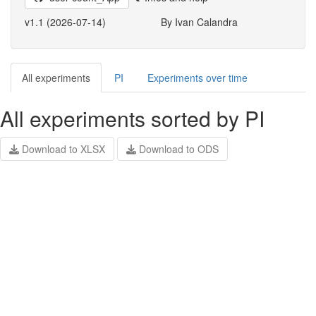
v1.1 (2026-07-14)
By Ivan Calandra
All experiments
PI
Experiments over time
All experiments sorted by PI
Download to XLSX
Download to ODS